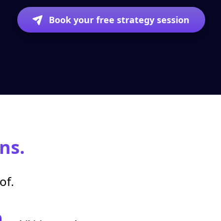
Book your free strategy session
ns.
of.