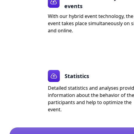
events
With our hybrid event technology, the
event takes place simultaneously on s
and online.
Statistics
Detailed statistics and analyses provi
information about the behavior of th
participants and help to optimize the
event.