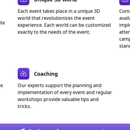
Each event takes place in a unique 3D
Comp
world that revolutionizes the event
avail
ite
experience. Each world can be customized
impl
exactly to the needs of the event.
atte
camp
stan
Coaching
de
Our experts support the planning and
e
implementation of every event and regular
workshops provide valuable tips and
tricks.