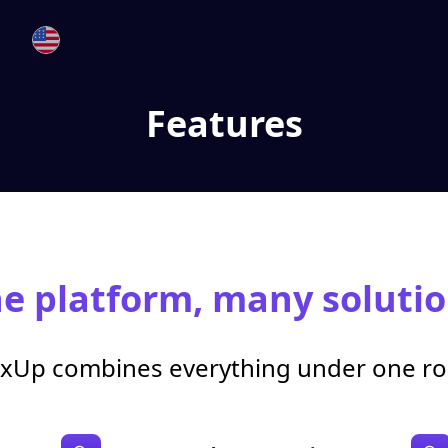
Features
e platform, many solutio
xUp combines everything under one ro