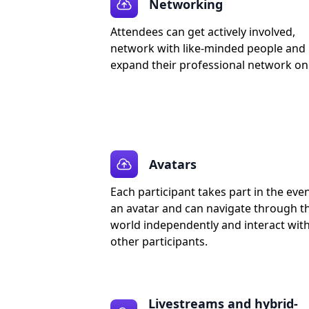
Networking
Attendees can get actively involved,
network with like-minded people and
expand their professional network onl
Avatars
Each participant takes part in the eve
an avatar and can navigate through t
world independently and interact wit
other participants.
Livestreams and hybrid-