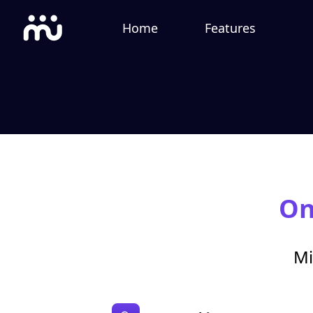
Home
Features
On
Mi