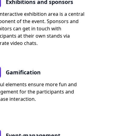
Exhibitions and sponsors
nteractive exhibition area is a central
onent of the event. Sponsors and
itors can get in touch with
cipants at their own stands via
rate video chats.
Gamification
ful elements ensure more fun and
gement for the participants and
ase interaction.
Event-management