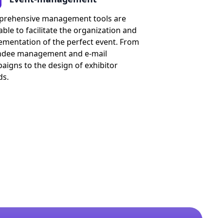
rehensive management tools are
able to facilitate the organization and
ementation of the perfect event. From
ndee management and e-mail
aigns to the design of exhibitor
ds.