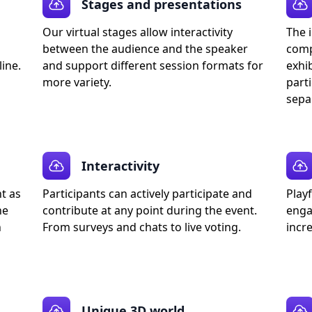
Stages and presentations
Our virtual stages allow interactivity
The i
between the audience and the speaker
comp
ine.
and support different session formats for
exhib
more variety.
parti
sepa
Interactivity
nt as
Participants can actively participate and
Play
he
contribute at any point during the event.
enga
h
From surveys and chats to live voting.
incre
Unique 3D world